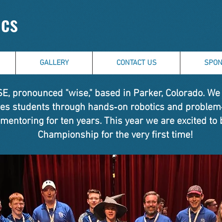
ics
GALLERY
CONTACT US
SPON
, pronounced "wise," based in Parker, Colorado. We a
ires students through hands‑on robotics and problem
 mentoring for ten years. This year we are excited to 
Championship for the very first time!