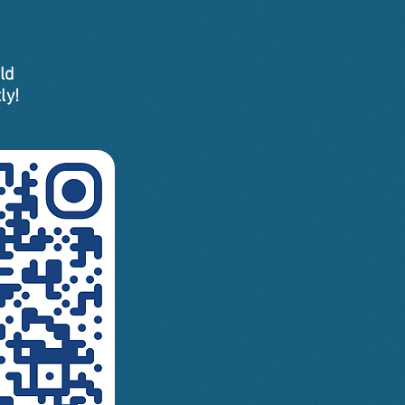
ld
ly!