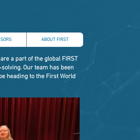
SORS
ABOUT FIRST
re a part of the global FIRST
‑solving. Our team has been
be heading to the First World