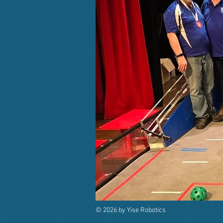
© 2026 by Yise Robotics