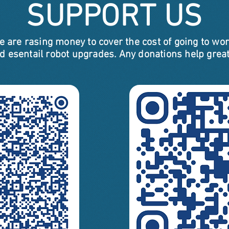
SUPPORT US
e are rasing money to cover the cost of going to wor
d esentail robot upgrades. Any donations help great