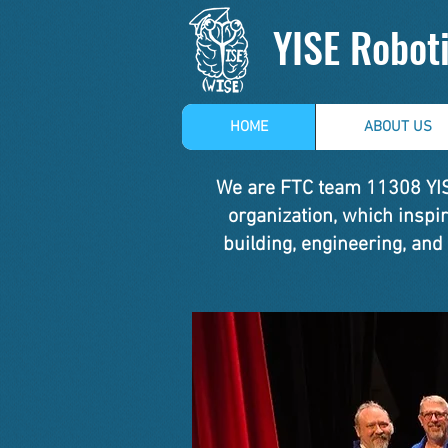
YISE Robot
HOME
ABOUT US
We are FTC team 11308 YISE
organization, which insp
building, engineering, and